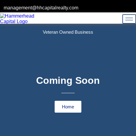
management@hhcapitalrealty.com
Veteran Owned Business
Coming Soon
Home