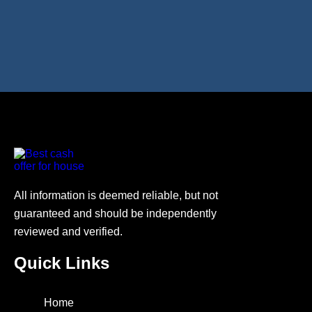
All information is deemed reliable, but not
guaranteed and should be independently
reviewed and verified.
Quick Links
Home