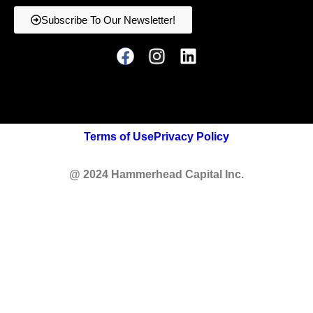
Subscribe To Our Newsletter!
Terms of Use
Privacy Policy
@ 2024 Hammerhead Capital Inc.