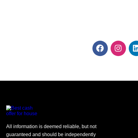
All information is deemed reliable, but not
guaranteed and should be independently