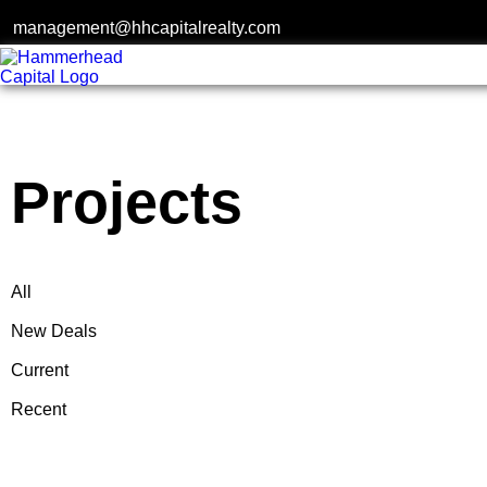
management@hhcapitalrealty.com
Projects
Projects
All
New Deals
Current
Recent