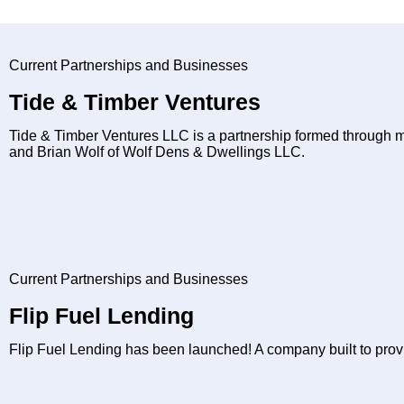
Current Partnerships and Businesses
Tide & Timber Ventures
Tide & Timber Ventures LLC is a partnership formed through 
and Brian Wolf of Wolf Dens & Dwellings LLC.
Current Partnerships and Businesses
Flip Fuel Lending
Flip Fuel Lending has been launched! A company built to provide