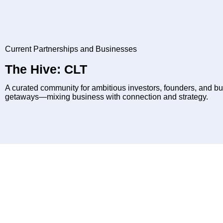
Current Partnerships and Businesses
The Hive: CLT
A curated community for ambitious investors, founders, and b
getaways—mixing business with connection and strategy.