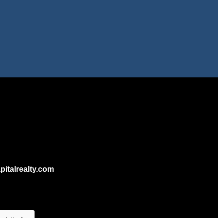
talrealty.com