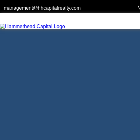
management@hhcapitalrealty.com