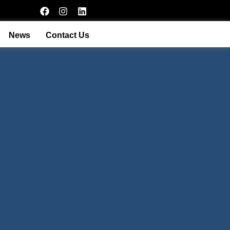
News
Contact Us