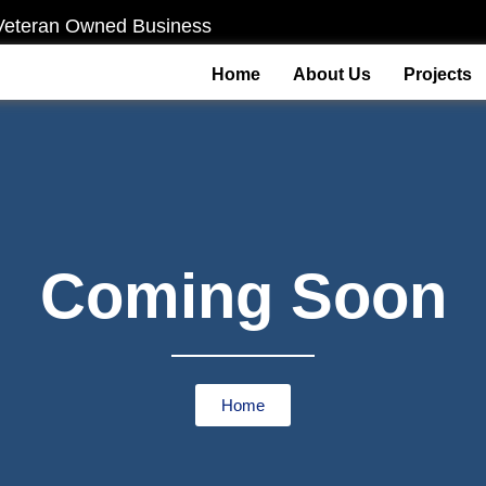
Veteran Owned Business
Home
About Us
Projects
Coming Soon
Home