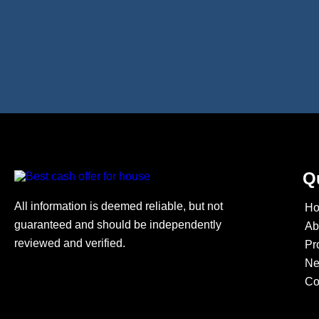
Q
All information is deemed reliable, but not
H
guaranteed and should be independently
Ab
reviewed and verified.
Pr
N
Co